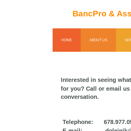
BancPro & Ass
HOME
ABOUT US
SE
Interested in seeing wha
for you? Call or email us 
conversation.
Telephone: 678.977.0
E-mail: dolejnik@b