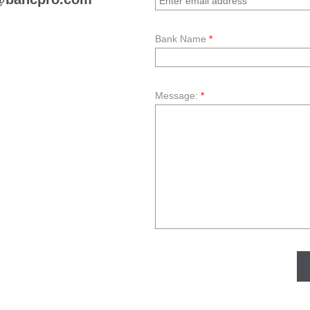
Bank Name
*
Message:
*