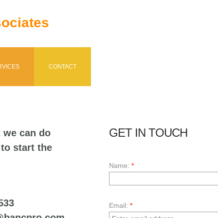
ociates
RVICES
CONTACT
GET IN TOUCH
t we can do
to start the
Name:
*
533
Email:
*
ancpro.com